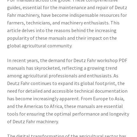
guides, essential for the maintenance and repair of Deutz
Fahr machinery, have become indispensable resources for
farmers, technicians, and machinery enthusiasts. This
article delves into the reasons behind the increasing
popularity of these manuals and their impact on the
global agricultural community.
In recent years, the demand for Deutz Fahr workshop PDF
manuals has skyrocketed, reflecting a growing trend
among agricultural professionals and enthusiasts. As
Deutz Fahr continues to expand its global footprint, the
need for detailed and accessible technical documentation
has become increasingly apparent. From Europe to Asia,
and the Americas to Africa, these manuals are essential
tools for ensuring the optimal performance and longevity
of Deutz Fahr machinery.
The digital transformation of the agricultural sector has