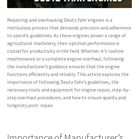
Repairing and overhauling Deutz Fahr engines is a
meticulous process that demands precision and adherence
to specific guidelines. As these engines power a range of
agricultural machinery, their optimal performance is
crucial for productivity in the field. Whether it’s routine
maintenance or a complete engine overhaul, following
the manufacturer’s guidance ensures that the engine
functions efficiently and reliably. This article explores the
importance of following Deutz Fahr’s guidelines, the
necessary tools and equipment for engine repair, step-by-
step overhaul procedures, and how to ensure quality and
longevity post-repair.
Importance of Manufacturer’s