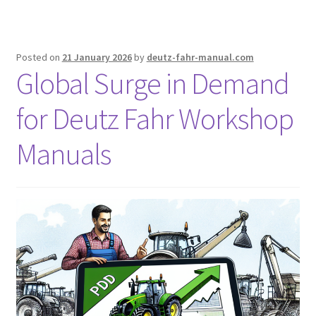
Posted on
21 January 2026
by
deutz-fahr-manual.com
Global Surge in Demand
for Deutz Fahr Workshop
Manuals