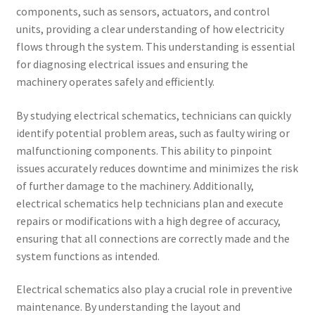
components, such as sensors, actuators, and control
units, providing a clear understanding of how electricity
flows through the system. This understanding is essential
for diagnosing electrical issues and ensuring the
machinery operates safely and efficiently.
By studying electrical schematics, technicians can quickly
identify potential problem areas, such as faulty wiring or
malfunctioning components. This ability to pinpoint
issues accurately reduces downtime and minimizes the risk
of further damage to the machinery. Additionally,
electrical schematics help technicians plan and execute
repairs or modifications with a high degree of accuracy,
ensuring that all connections are correctly made and the
system functions as intended.
Electrical schematics also play a crucial role in preventive
maintenance. By understanding the layout and