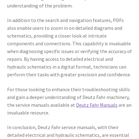
understanding of the problem.
In addition to the search and navigation features, PDFs
also enable users to zoom in on detailed diagrams and
schematics, providing a closer look at intricate
components and connections. This capability is invaluable
when diagnosing specific issues or verifying the accuracy of
repairs. By having access to detailed electrical and
hydraulic schematics in a digital format, technicians can
perform their tasks with greater precision and confidence.
For those looking to enhance their troubleshooting skills
and gain a deeper understanding of Deutz Fahr machinery,
the service manuals available at
Deutz Fahr Manuals
are an
invaluable resource.
In conclusion, Deutz Fahr service manuals, with their
detailed electrical and hydraulic schematics, are essential