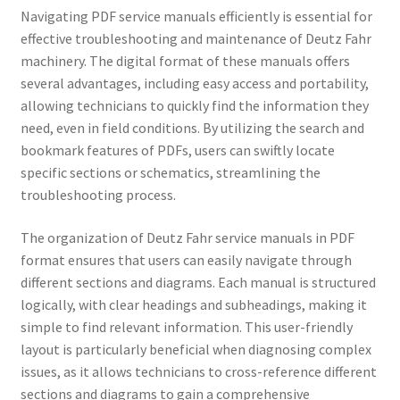
Navigating PDF service manuals efficiently is essential for
effective troubleshooting and maintenance of Deutz Fahr
machinery. The digital format of these manuals offers
several advantages, including easy access and portability,
allowing technicians to quickly find the information they
need, even in field conditions. By utilizing the search and
bookmark features of PDFs, users can swiftly locate
specific sections or schematics, streamlining the
troubleshooting process.
The organization of Deutz Fahr service manuals in PDF
format ensures that users can easily navigate through
different sections and diagrams. Each manual is structured
logically, with clear headings and subheadings, making it
simple to find relevant information. This user-friendly
layout is particularly beneficial when diagnosing complex
issues, as it allows technicians to cross-reference different
sections and diagrams to gain a comprehensive