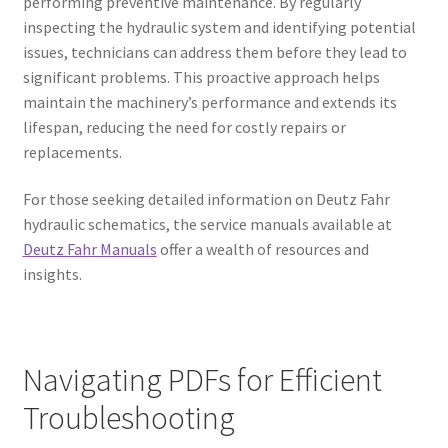
performing preventive maintenance. By regularly
inspecting the hydraulic system and identifying potential
issues, technicians can address them before they lead to
significant problems. This proactive approach helps
maintain the machinery’s performance and extends its
lifespan, reducing the need for costly repairs or
replacements.
For those seeking detailed information on Deutz Fahr
hydraulic schematics, the service manuals available at
Deutz Fahr Manuals
offer a wealth of resources and
insights.
Navigating PDFs for Efficient
Troubleshooting