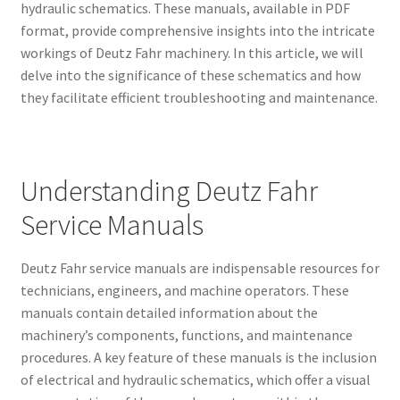
hydraulic schematics. These manuals, available in PDF
format, provide comprehensive insights into the intricate
workings of Deutz Fahr machinery. In this article, we will
delve into the significance of these schematics and how
they facilitate efficient troubleshooting and maintenance.
Understanding Deutz Fahr
Service Manuals
Deutz Fahr service manuals are indispensable resources for
technicians, engineers, and machine operators. These
manuals contain detailed information about the
machinery’s components, functions, and maintenance
procedures. A key feature of these manuals is the inclusion
of electrical and hydraulic schematics, which offer a visual