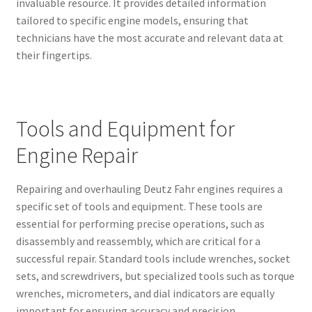
invaluable resource. It provides detailed information
tailored to specific engine models, ensuring that
technicians have the most accurate and relevant data at
their fingertips.
Tools and Equipment for
Engine Repair
Repairing and overhauling Deutz Fahr engines requires a
specific set of tools and equipment. These tools are
essential for performing precise operations, such as
disassembly and reassembly, which are critical for a
successful repair. Standard tools include wrenches, socket
sets, and screwdrivers, but specialized tools such as torque
wrenches, micrometers, and dial indicators are equally
important for ensuring accuracy and precision.