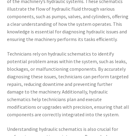
of the machinery’s hydraulic systems. These schematics
illustrate the flow of hydraulic fluid through various
components, such as pumps, valves, and cylinders, offering
a clear understanding of how the system operates. This
knowledge is essential for diagnosing hydraulic issues and
ensuring the machinery performs its tasks efficiently.
Technicians rely on hydraulic schematics to identify
potential problem areas within the system, such as leaks,
blockages, or malfunctioning components. By accurately
diagnosing these issues, technicians can perform targeted
repairs, reducing downtime and preventing further
damage to the machinery. Additionally, hydraulic
schematics help technicians plan and execute
modifications or upgrades with precision, ensuring that all
components are correctly integrated into the system.
Understanding hydraulic schematics is also crucial for