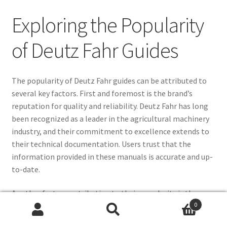
Exploring the Popularity
of Deutz Fahr Guides
The popularity of Deutz Fahr guides can be attributed to
several key factors. First and foremost is the brand’s
reputation for quality and reliability. Deutz Fahr has long
been recognized as a leader in the agricultural machinery
industry, and their commitment to excellence extends to
their technical documentation. Users trust that the
information provided in these manuals is accurate and up-
to-date.
Another factor contributing to their popularity is the
0
comprehensive nature of the guides. Deutz Fahr workshop
PDFs cover a wide range of topics, from routine