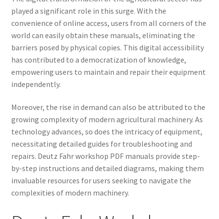
played a significant role in this surge. With the
convenience of online access, users from all corners of the
world can easily obtain these manuals, eliminating the
barriers posed by physical copies. This digital accessibility
has contributed to a democratization of knowledge,
empowering users to maintain and repair their equipment
independently.
Moreover, the rise in demand can also be attributed to the
growing complexity of modern agricultural machinery. As
technology advances, so does the intricacy of equipment,
necessitating detailed guides for troubleshooting and
repairs. Deutz Fahr workshop PDF manuals provide step-
by-step instructions and detailed diagrams, making them
invaluable resources for users seeking to navigate the
complexities of modern machinery.