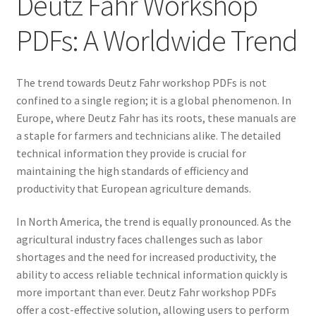
Deutz Fahr Workshop
PDFs: A Worldwide Trend
The trend towards Deutz Fahr workshop PDFs is not
confined to a single region; it is a global phenomenon. In
Europe, where Deutz Fahr has its roots, these manuals are
a staple for farmers and technicians alike. The detailed
technical information they provide is crucial for
maintaining the high standards of efficiency and
productivity that European agriculture demands.
In North America, the trend is equally pronounced. As the
agricultural industry faces challenges such as labor
shortages and the need for increased productivity, the
ability to access reliable technical information quickly is
more important than ever. Deutz Fahr workshop PDFs
offer a cost-effective solution, allowing users to perform