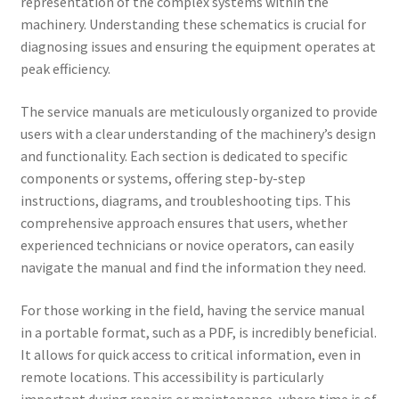
representation of the complex systems within the
machinery. Understanding these schematics is crucial for
diagnosing issues and ensuring the equipment operates at
peak efficiency.
The service manuals are meticulously organized to provide
users with a clear understanding of the machinery’s design
and functionality. Each section is dedicated to specific
components or systems, offering step-by-step
instructions, diagrams, and troubleshooting tips. This
comprehensive approach ensures that users, whether
experienced technicians or novice operators, can easily
navigate the manual and find the information they need.
For those working in the field, having the service manual
in a portable format, such as a PDF, is incredibly beneficial.
It allows for quick access to critical information, even in
remote locations. This accessibility is particularly
important during repairs or maintenance, where time is of