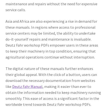
maintenance and repairs without the need for expensive
service calls.
Asia and Africa are also experiencing a rise in demand for
these manuals. In regions where access to professional
service centers may be limited, the ability to undertake
do-it-yourself repairs and maintenance is invaluable.
Deutz Fahr workshop PDFs empower users in these areas
to keep their machinery in top condition, ensuring that
agricultural operations continue without interruption.
The digital nature of these manuals further enhances
their global appeal. With the click of a button, users can
download the necessary documentation from websites
like
Deutz Fahr Manual
, making it easier than ever to
obtain the information needed to keep machinery running
smoothly. This ease of access is a significant factor in the
worldwide trend towards Deutz Fahr workshop PDFs.