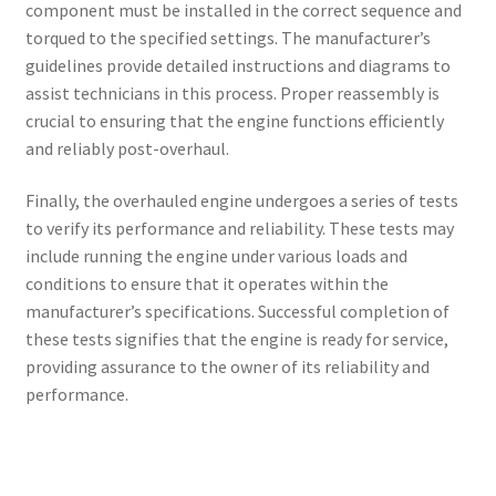
component must be installed in the correct sequence and
torqued to the specified settings. The manufacturer’s
guidelines provide detailed instructions and diagrams to
assist technicians in this process. Proper reassembly is
crucial to ensuring that the engine functions efficiently
and reliably post-overhaul.
Finally, the overhauled engine undergoes a series of tests
to verify its performance and reliability. These tests may
include running the engine under various loads and
conditions to ensure that it operates within the
manufacturer’s specifications. Successful completion of
these tests signifies that the engine is ready for service,
providing assurance to the owner of its reliability and
performance.