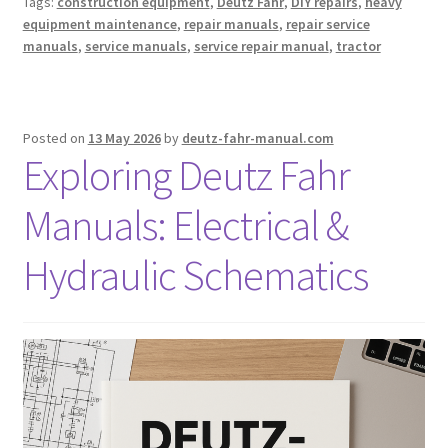
Tags:
construction equipment
,
Deutz Fahr
,
DIY repairs
,
heavy
equipment maintenance
,
repair manuals
,
repair service
manuals
,
service manuals
,
service repair manual
,
tractor
Posted on
13 May 2026
by
deutz-fahr-manual.com
Exploring Deutz Fahr
Manuals: Electrical &
Hydraulic Schematics