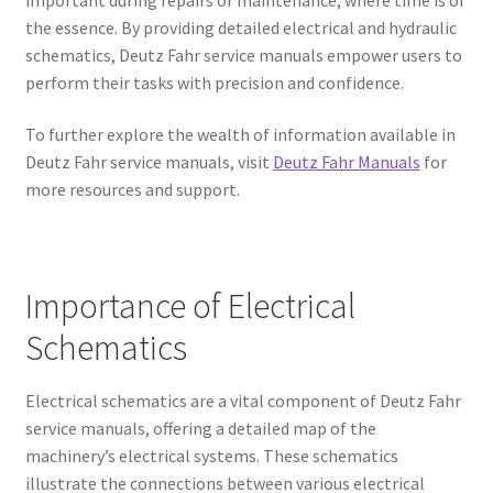
the essence. By providing detailed electrical and hydraulic
schematics, Deutz Fahr service manuals empower users to
perform their tasks with precision and confidence.
To further explore the wealth of information available in
Deutz Fahr service manuals, visit
Deutz Fahr Manuals
for
more resources and support.
Importance of Electrical
Schematics
Electrical schematics are a vital component of Deutz Fahr
service manuals, offering a detailed map of the
machinery’s electrical systems. These schematics
illustrate the connections between various electrical