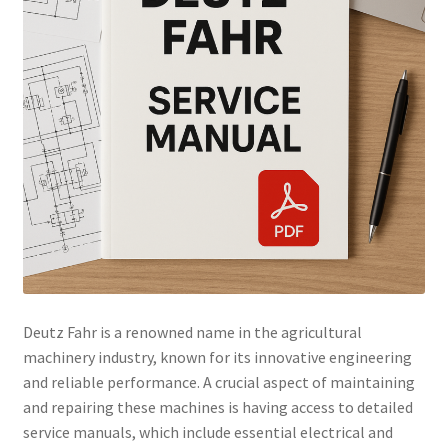
Deutz Fahr is a renowned name in the agricultural
machinery industry, known for its innovative engineering
and reliable performance. A crucial aspect of maintaining
and repairing these machines is having access to detailed
service manuals, which include essential electrical and