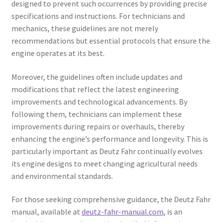
designed to prevent such occurrences by providing precise
specifications and instructions. For technicians and
mechanics, these guidelines are not merely
recommendations but essential protocols that ensure the
engine operates at its best.
Moreover, the guidelines often include updates and
modifications that reflect the latest engineering
improvements and technological advancements. By
following them, technicians can implement these
improvements during repairs or overhauls, thereby
enhancing the engine’s performance and longevity. This is
particularly important as Deutz Fahr continually evolves
its engine designs to meet changing agricultural needs
and environmental standards.
For those seeking comprehensive guidance, the Deutz Fahr
manual, available at
deutz-fahr-manual.com
, is an