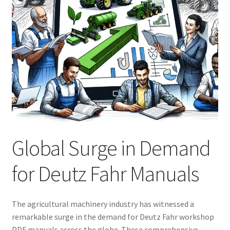
Global Surge in Demand
for Deutz Fahr Manuals
The agricultural machinery industry has witnessed a
remarkable surge in the demand for Deutz Fahr workshop
PDF manuals across the globe. These comprehensive