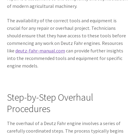
of modern agricultural machinery.
The availability of the correct tools and equipment is
crucial for any repair or overhaul project. Technicians
should ensure that they have access to these tools before
commencing any work on Deutz Fahr engines. Resources
like
deutz-fahr-manual.com
can provide further insights
into the recommended tools and equipment for specific
engine models.
Step-by-Step Overhaul
Procedures
The overhaul of a Deutz Fahr engine involves a series of
carefully coordinated steps. The process typically begins