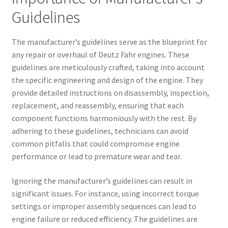
Guidelines
The manufacturer’s guidelines serve as the blueprint for
any repair or overhaul of Deutz Fahr engines. These
guidelines are meticulously crafted, taking into account
the specific engineering and design of the engine. They
provide detailed instructions on disassembly, inspection,
replacement, and reassembly, ensuring that each
component functions harmoniously with the rest. By
adhering to these guidelines, technicians can avoid
common pitfalls that could compromise engine
performance or lead to premature wear and tear.
Ignoring the manufacturer’s guidelines can result in
significant issues. For instance, using incorrect torque
settings or improper assembly sequences can lead to
engine failure or reduced efficiency. The guidelines are