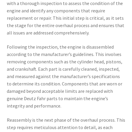
with a thorough inspection to assess the condition of the
engine and identify any components that require
replacement or repair. This initial step is critical, as it sets
the stage for the entire overhaul process and ensures that
all issues are addressed comprehensively.
Following the inspection, the engine is disassembled
according to the manufacturer’s guidelines. This involves
removing components such as the cylinder head, pistons,
and crankshaft. Each part is carefully cleaned, inspected,
and measured against the manufacturer’s specifications
to determine its condition. Components that are worn or
damaged beyond acceptable limits are replaced with
genuine Deutz Fahr parts to maintain the engine’s
integrity and performance.
Reassembly is the next phase of the overhaul process. This
step requires meticulous attention to detail, as each