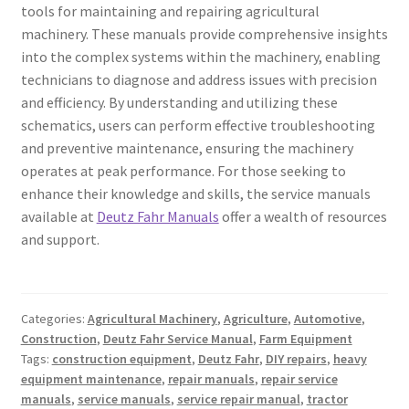
tools for maintaining and repairing agricultural
machinery. These manuals provide comprehensive insights
into the complex systems within the machinery, enabling
technicians to diagnose and address issues with precision
and efficiency. By understanding and utilizing these
schematics, users can perform effective troubleshooting
and preventive maintenance, ensuring the machinery
operates at peak performance. For those seeking to
enhance their knowledge and skills, the service manuals
available at
Deutz Fahr Manuals
offer a wealth of resources
and support.
Categories:
Agricultural Machinery
,
Agriculture
,
Automotive
,
Construction
,
Deutz Fahr Service Manual
,
Farm Equipment
Tags:
construction equipment
,
Deutz Fahr
,
DIY repairs
,
heavy
equipment maintenance
,
repair manuals
,
repair service
manuals
,
service manuals
,
service repair manual
,
tractor