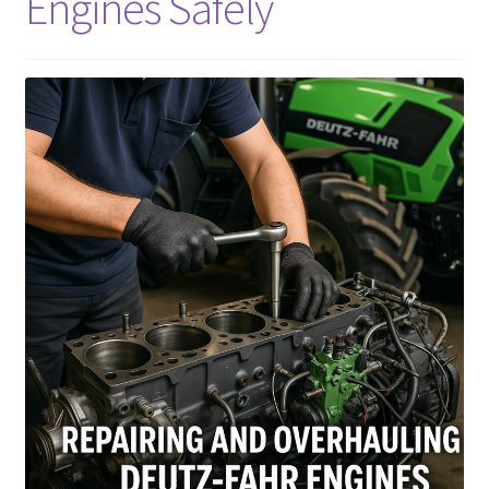
Engines Safely