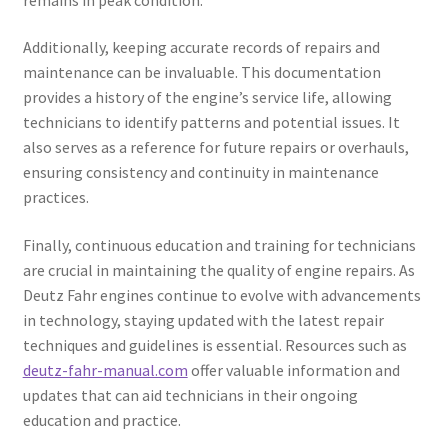
Additionally, keeping accurate records of repairs and
maintenance can be invaluable. This documentation
provides a history of the engine’s service life, allowing
technicians to identify patterns and potential issues. It
also serves as a reference for future repairs or overhauls,
ensuring consistency and continuity in maintenance
practices.
Finally, continuous education and training for technicians
are crucial in maintaining the quality of engine repairs. As
Deutz Fahr engines continue to evolve with advancements
in technology, staying updated with the latest repair
techniques and guidelines is essential. Resources such as
deutz-fahr-manual.com
offer valuable information and
updates that can aid technicians in their ongoing
education and practice.