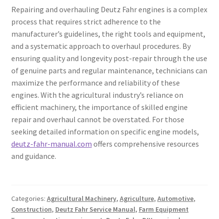
Repairing and overhauling Deutz Fahr engines is a complex
process that requires strict adherence to the
manufacturer’s guidelines, the right tools and equipment,
and a systematic approach to overhaul procedures. By
ensuring quality and longevity post-repair through the use
of genuine parts and regular maintenance, technicians can
maximize the performance and reliability of these
engines. With the agricultural industry’s reliance on
efficient machinery, the importance of skilled engine
repair and overhaul cannot be overstated. For those
seeking detailed information on specific engine models,
deutz-fahr-manual.com
offers comprehensive resources
and guidance.
Categories:
Agricultural Machinery
,
Agriculture
,
Automotive
,
Construction
,
Deutz Fahr Service Manual
,
Farm Equipment