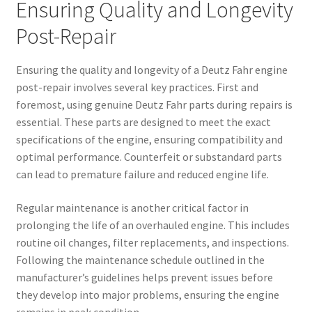
Ensuring Quality and Longevity
Post-Repair
Ensuring the quality and longevity of a Deutz Fahr engine
post-repair involves several key practices. First and
foremost, using genuine Deutz Fahr parts during repairs is
essential. These parts are designed to meet the exact
specifications of the engine, ensuring compatibility and
optimal performance. Counterfeit or substandard parts
can lead to premature failure and reduced engine life.
Regular maintenance is another critical factor in
prolonging the life of an overhauled engine. This includes
routine oil changes, filter replacements, and inspections.
Following the maintenance schedule outlined in the
manufacturer’s guidelines helps prevent issues before
they develop into major problems, ensuring the engine
remains in peak condition.