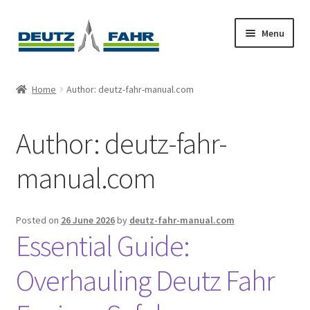
Skip
Skip
Menu
to
to
navigation
content
Home
Home
Author: deutz-fahr-manual.com
About
Author:
deutz-fahr-
Cart
manual.com
Checkout
Contact
Posted on
26 June 2026
by
deutz-fahr-manual.com
Essential Guide:
My account
Overhauling Deutz Fahr
Sitemap