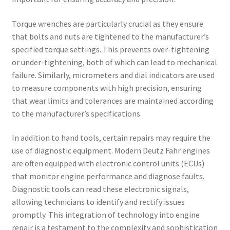
Torque wrenches are particularly crucial as they ensure
that bolts and nuts are tightened to the manufacturer’s
specified torque settings. This prevents over-tightening
or under-tightening, both of which can lead to mechanical
failure. Similarly, micrometers and dial indicators are used
to measure components with high precision, ensuring
that wear limits and tolerances are maintained according
to the manufacturer’s specifications.
In addition to hand tools, certain repairs may require the
use of diagnostic equipment. Modern Deutz Fahr engines
are often equipped with electronic control units (ECUs)
that monitor engine performance and diagnose faults.
Diagnostic tools can read these electronic signals,
allowing technicians to identify and rectify issues
promptly. This integration of technology into engine
repair is a testament to the complexity and sophistication