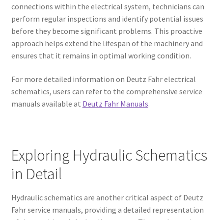
connections within the electrical system, technicians can
perform regular inspections and identify potential issues
before they become significant problems. This proactive
approach helps extend the lifespan of the machinery and
ensures that it remains in optimal working condition.
For more detailed information on Deutz Fahr electrical
schematics, users can refer to the comprehensive service
manuals available at
Deutz Fahr Manuals
.
Exploring Hydraulic Schematics
in Detail
Hydraulic schematics are another critical aspect of Deutz
Fahr service manuals, providing a detailed representation