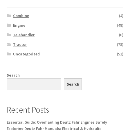
Combine
(4)
Engine
(48)
Telehandler
(0)
Tractor
(78)
Uncategorized
(52)
Search
Search
Recent Posts
Essential Guide: Overhauling Deutz Fahr Engines Safely
Exploring Deutz Fahr Manuals: Electrical & Hydraulic