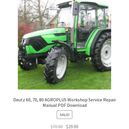
Deutz 60, 70, 80 AGROPLUS Workshop Service Repair
Manual PDF Download
SALE!
Original
Current
$
70.00
$
29.00