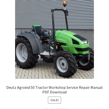
Deutz Agrokid 50 Tractor Workshop Service Repair Manual
PDF Download
SALE!