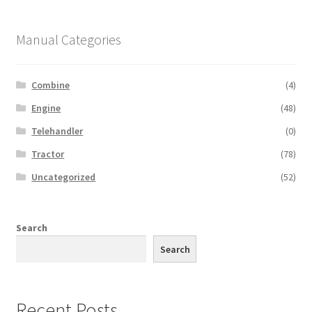
Manual Categories
Combine
(4)
Engine
(48)
Telehandler
(0)
Tractor
(78)
Uncategorized
(52)
Search
Search
Recent Posts