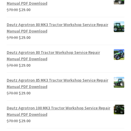
Manual PDF Download
Original
Current
$
70.00
$
29.00
price
price
was:
is:
Deutz Agrotron 80 MK3 Tractor Workshop Service Repair
$70.00.
$29.00.
Manual PDF Download
Original
Current
$
70.00
$
29.00
price
price
was:
is:
Deutz Agrotron 80 Tractor Workshop Service Repair
$70.00.
$29.00.
Manual PDF Download
Original
Current
$
70.00
$
29.00
price
price
was:
is:
Deutz Agrotron 85 MK3 Tractor Workshop Service Repair
$70.00.
$29.00.
Manual PDF Download
Original
Current
$
70.00
$
29.00
price
price
was:
is:
Deutz Agrotron 100 MK3 Tractor Workshop Service Repair
$70.00.
$29.00.
Manual PDF Download
Original
Current
$
70.00
$
29.00
price
price