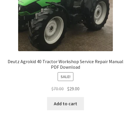
Deutz Agrokid 40 Tractor Workshop Service Repair Manual
PDF Download
SALE!
Original
Current
$
70.00
$
29.00
price
price
was:
is:
Add to cart
$70.00.
$29.00.