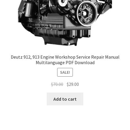
Deutz 912, 913 Engine Workshop Service Repair Manual
Multilanguage PDF Download
SALE!
Original
Current
$
70.00
$
29.00
price
price
was:
is:
Add to cart
$70.00.
$29.00.