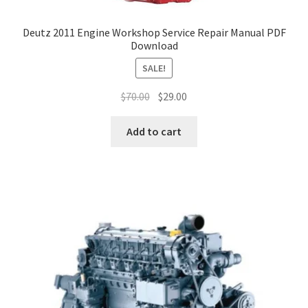
Deutz 2011 Engine Workshop Service Repair Manual PDF
Download
SALE!
Original
Current
$
70.00
$
29.00
price
price
was:
is:
Add to cart
$70.00.
$29.00.