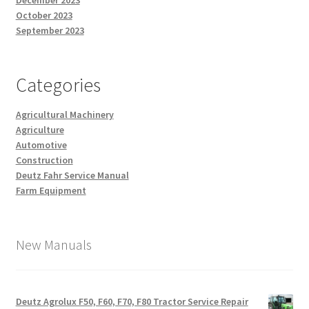
December 2023
October 2023
September 2023
Categories
Agricultural Machinery
Agriculture
Automotive
Construction
Deutz Fahr Service Manual
Farm Equipment
New Manuals
Deutz Agrolux F50, F60, F70, F80 Tractor Service Repair