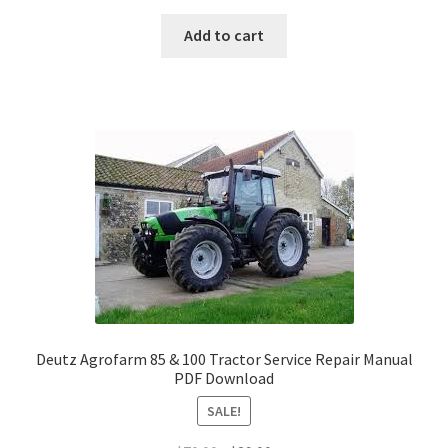
price
price
was:
is:
Add to cart
$70.00.
$29.00.
Deutz Agrofarm 85 & 100 Tractor Service Repair Manual
PDF Download
SALE!