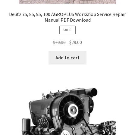
Deutz 75, 85, 95, 100 AGROPLUS Workshop Service Repair
Manual PDF Download
SALE!
Original
Current
$
70.00
$
29.00
price
price
was:
is:
Add to cart
$70.00.
$29.00.