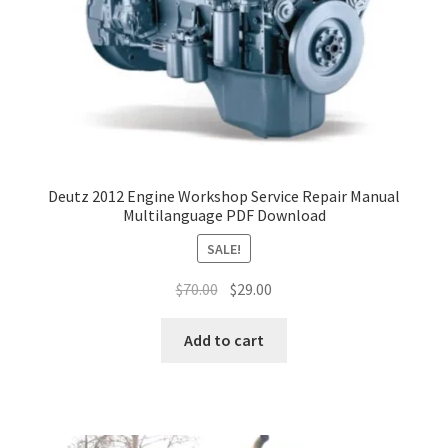
Deutz 2012 Engine Workshop Service Repair Manual
Multilanguage PDF Download
SALE!
Original
Current
$
70.00
$
29.00
price
price
was:
is:
Add to cart
$70.00.
$29.00.