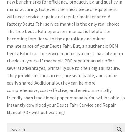
new benchmarks for efficiency, productivity, and quality in
manufacturing. But even the finest piece of equipment
will need service, repair, and regular maintenance. A
factory Deutz Fahr service manual is the only real choice.
The free Deutz Fahr operators manual is helpful for
becoming familiar with the operation and minor
maintenance of your Deutz Fahr. But, an authentic OEM
Deutz Fahr Tractor service manual is a must-have item for
the do-it-yourself mechanic.PDF repair manuals offer
several advantages, primarily due to their digital nature.
They provide instant access, are searchable, and can be
easily shared. Additionally, they can be more
comprehensive, cost-effective, and environmentally
friendly than traditional paper manuals. You will be able to
instantly download your Deutz Fahr Service and Repair
Manual PDF without waiting!