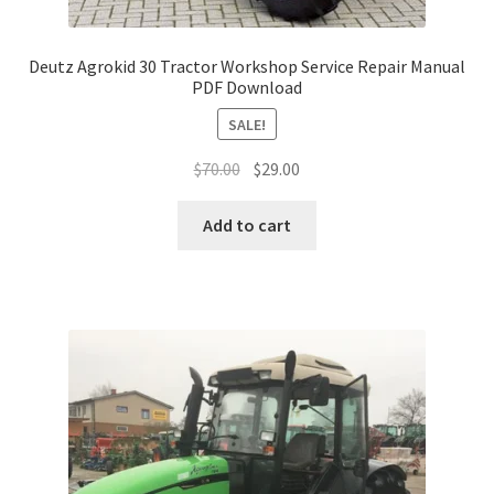
Deutz Agrokid 30 Tractor Workshop Service Repair Manual
PDF Download
SALE!
Original
Current
$
70.00
$
29.00
price
price
was:
is:
Add to cart
$70.00.
$29.00.