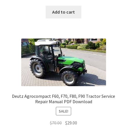
price
price
was:
is:
Add to cart
$70.00.
$29.00.
Deutz Agrocompact F60, F70, F80, F90 Tractor Service
Repair Manual PDF Download
SALE!
Original
Current
$
70.00
$
29.00