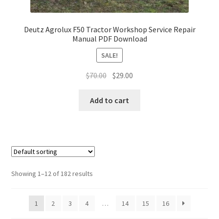
Deutz Agrolux F50 Tractor Workshop Service Repair
Manual PDF Download
SALE!
Original
Current
$
70.00
$
29.00
price
price
was:
is:
Add to cart
$70.00.
$29.00.
Showing 1–12 of 182 results
1
2
3
4
…
14
15
16