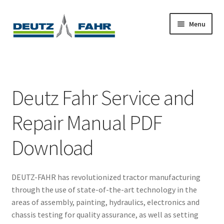
Skip
Skip
Menu
to
to
navigation
content
Home
About
Deutz Fahr Service and
Cart
Repair Manual PDF
Checkout
Download
Contact
DEUTZ-FAHR has revolutionized tractor manufacturing
My account
through the use of state-of-the-art technology in the
areas of assembly, painting, hydraulics, electronics and
Sitemap
chassis testing for quality assurance, as well as setting