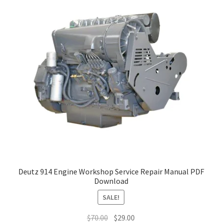
Deutz 914 Engine Workshop Service Repair Manual PDF
Download
SALE!
Original
Current
$
70.00
$
29.00