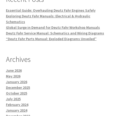
Essential Guide: Overhauling Deutz Fahr Engines Safely
Exploring Deutz Fahr Manuals: Electrical & Hydraulic
Schematics
Global Surge in Demand for Deutz Fahr Workshop Manuals
Deutz Fahr Service Manual: Schematics and Wiring Diagrams
“Deutz Fahr Parts Manual: Exploded Diagrams Unveiled”
Archives
June 2026
May 2026
January 2026
December 2025
October 2025
July 2025
February 2024
January 2024