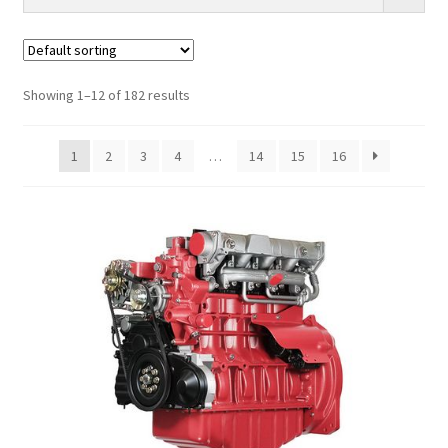
Showing 1–12 of 182 results
1
2
3
4
…
14
15
16