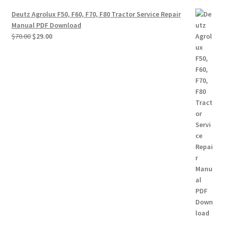
Deutz Agrolux F50, F60, F70, F80 Tractor Service Repair
Manual PDF Download
Original
Current
$
70.00
$
29.00
price
price
was:
is:
$70.00.
$29.00.