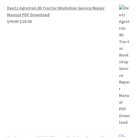
Deutz Agrotron 80 Tractor Workshop Service Repair
Manual PDF Download
Original
Current
$
70.00
$
29.00
price
price
was:
is:
$70.00.
$29.00.