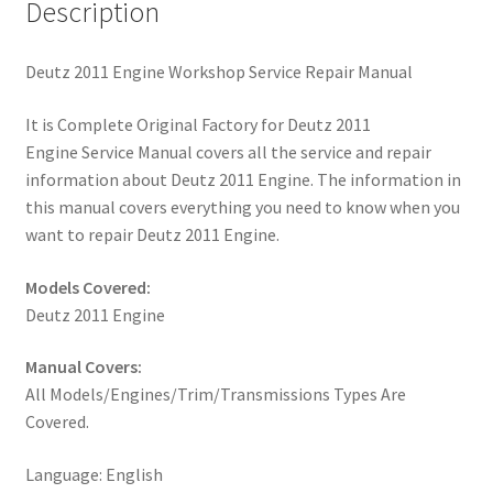
Description
Deutz 2011 Engine Workshop Service Repair Manual
It is Complete Original Factory for Deutz 2011
Engine Service Manual covers all the service and repair
information about Deutz 2011 Engine. The information in
this manual covers everything you need to know when you
want to repair Deutz 2011 Engine.
Models Covered:
Deutz 2011 Engine
Manual Covers:
All Models/Engines/Trim/Transmissions Types Are
Covered.
Language: English