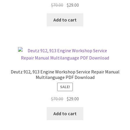
Original
Current
$
70.00
$
29.00
price
price
was:
is:
Add to cart
$70.00.
$29.00.
Deutz 912, 913 Engine Workshop Service Repair Manual
Multilanguage PDF Download
SALE!
Original
Current
$
70.00
$
29.00
price
price
was:
is:
Add to cart
$70.00.
$29.00.