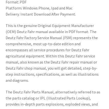
Format: PDF
Platform: Windows Phone, Ipad and Mac
Delivery: Instant Download After Payment.
This is the genuine Original Equipment Manufacturer
(OEM) Deutz Fahr manual available in PDF format. The
Deutz Fahr Factory Service Manual (FSM) represents the
comprehensive, most up-to-date edition and
encompasses all service procedures for Deutz Fahr
agricultural equipment. Within this Deutz Fahr service
manual, also known as the Deutz Fahr repair manual or
Deutz Fahr shop manual, you will get detailed, step-by-
step instructions, specifications, as well as illustrations
and diagrams.
The Deutz Fahr Parts Manual, alternatively referred to as
the parts catalog or IPL (Illustrated Parts Lookup),
provides in-depth parts explosions, exploded views, and