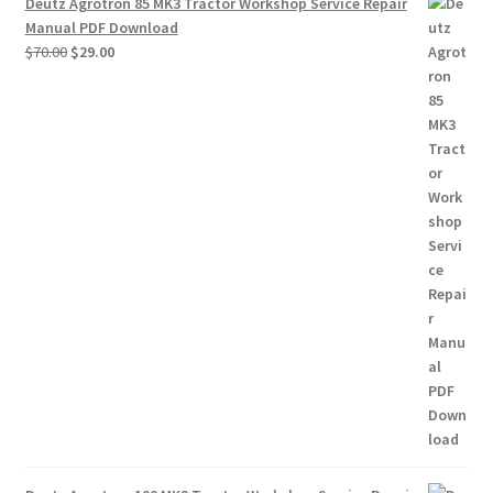
Deutz Agrotron 85 MK3 Tractor Workshop Service Repair
Manual PDF Download
Original
Current
$
70.00
$
29.00
price
price
was:
is:
$70.00.
$29.00.