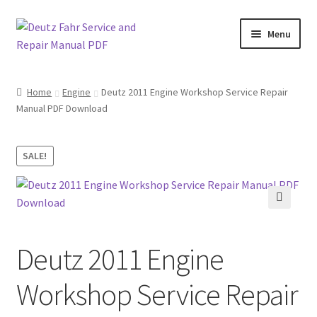
Skip
Skip
Menu
to
to
navigation
content
Home
Home
Engine
Deutz 2011 Engine Workshop Service Repair
Manual PDF Download
About
Cart
SALE!
Checkout
🔍
Contact
Deutz 2011 Engine
My account
Workshop Service Repair
Sitemap