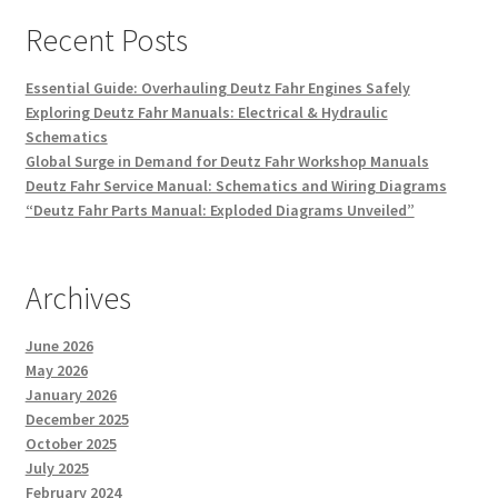
Recent Posts
Essential Guide: Overhauling Deutz Fahr Engines Safely
Exploring Deutz Fahr Manuals: Electrical & Hydraulic
Schematics
Global Surge in Demand for Deutz Fahr Workshop Manuals
Deutz Fahr Service Manual: Schematics and Wiring Diagrams
“Deutz Fahr Parts Manual: Exploded Diagrams Unveiled”
Archives
June 2026
May 2026
January 2026
December 2025
October 2025
July 2025
February 2024