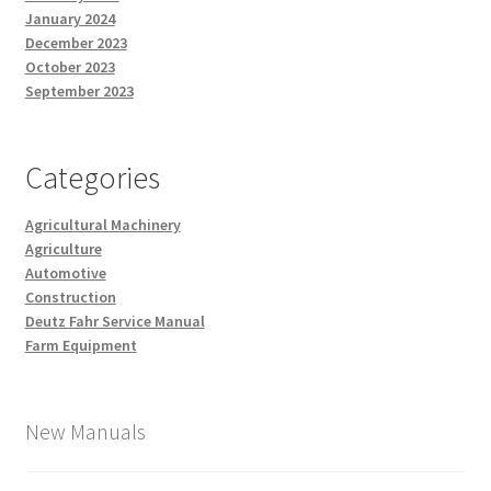
January 2024
December 2023
October 2023
September 2023
Categories
Agricultural Machinery
Agriculture
Automotive
Construction
Deutz Fahr Service Manual
Farm Equipment
New Manuals