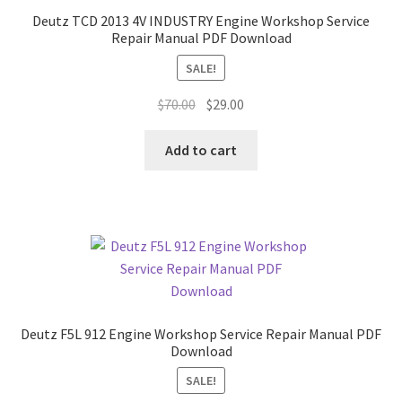
Deutz TCD 2013 4V INDUSTRY Engine Workshop Service
Repair Manual PDF Download
SALE!
Original
Current
$
70.00
$
29.00
price
price
was:
is:
Add to cart
$70.00.
$29.00.
Deutz F5L 912 Engine Workshop Service Repair Manual PDF
Download
SALE!