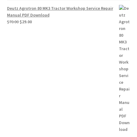
Deutz Agrotron 80 MK3 Tractor Workshop Service Repair
Manual PDF Download
Original
Current
$
70.00
$
29.00
price
price
was:
is:
$70.00.
$29.00.