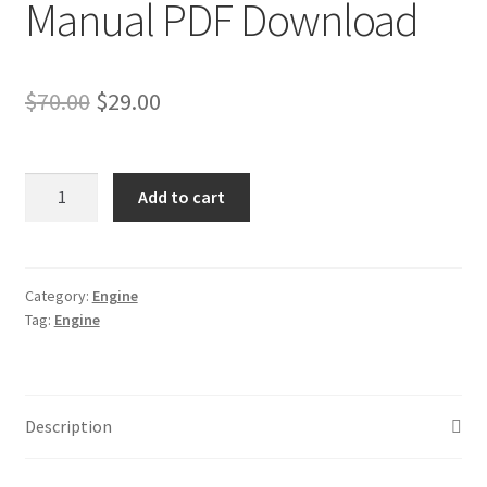
Manual PDF Download
Original
Current
$
70.00
$
29.00
price
price
was:
is:
Deutz
Add to cart
2011
$70.00.
$29.00.
Engine
Workshop
Service
Category:
Engine
Tag:
Engine
Repair
Manual
PDF
Download
Description
quantity