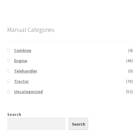
Manual Categories
Combine
(4)
Engine
(48)
Telehandler
(0)
Tractor
(78)
Uncategorized
(52)
Search
Search