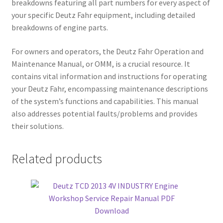
breakdowns featuring all part numbers for every aspect of
your specific Deutz Fahr equipment, including detailed
breakdowns of engine parts.
For owners and operators, the Deutz Fahr Operation and
Maintenance Manual, or OMM, is a crucial resource. It
contains vital information and instructions for operating
your Deutz Fahr, encompassing maintenance descriptions
of the system’s functions and capabilities. This manual
also addresses potential faults/problems and provides
their solutions.
Related products